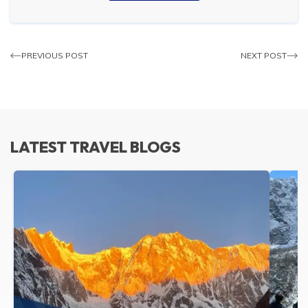
PREVIOUS POST
NEXT POST
LATEST TRAVEL BLOGS