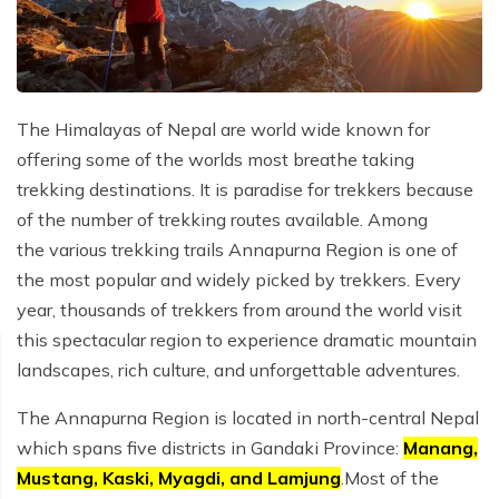
Privacy Policy
Annapurna Circuit Trek with Tilicho Lake - 15 Days
Everest Base Camp Trek - 14 Days
Everest Three High Passes Trek - 19 Days
The Himalayas of Nepal are world wide known for
offering some of the worlds most breathe taking
trekking destinations. It is paradise for trekkers because
of the number of trekking routes available. Among
the various trekking trails Annapurna Region is one of
the most popular and widely picked by trekkers. Every
year, thousands of trekkers from around the world visit
this spectacular region to experience dramatic mountain
landscapes, rich culture, and unforgettable adventures.
The Annapurna Region is located in north-central Nepal
which spans five districts in Gandaki Province:
Manang,
Mustang, Kaski, Myagdi, and Lamjung
.Most of the