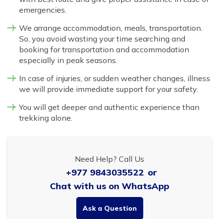
emergencies.
We arrange accommodation, meals, transportation.
So, you avoid wasting your time searching and
booking for transportation and accommodation
especially in peak seasons.
In case of injuries, or sudden weather changes, illness
we will provide immediate support for your safety.
You will get deeper and authentic experience than
trekking alone.
Need Help? Call Us
+977 9843035522
or
Chat with us on WhatsApp
Ask a Question