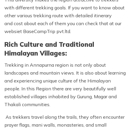
with different trekking goals. If you want to know about
other various trekking route with detailed itinerary
and cost about each of them you can check that at our
websiet BaseCampTrip pvt.ltd.
Rich Culture and Traditional
Himalayan Villages:
Trekking in Annapurna region is not only about
landscapes and mountain views. It is also about learning
and experiencing unique culture of the Himalayan
people. In this Region there are very beautifully well
established villages inhabited by Gurung, Magar and
Thakali communities.
As trekkers travel along the trails, they often encounter
prayer flags, mani walls, monasteries, and small