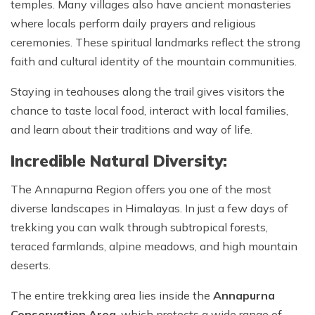
temples. Many villages also have ancient monasteries
where locals perform daily prayers and religious
ceremonies. These spiritual landmarks reflect the strong
faith and cultural identity of the mountain communities.
Staying in teahouses along the trail gives visitors the
chance to taste local food, interact with local families,
and learn about their traditions and way of life.
Incredible Natural Diversity:
The Annapurna Region offers you one of the most
diverse landscapes in Himalayas. In just a few days of
trekking you can walk through subtropical forests,
teraced farmlands, alpine meadows, and high mountain
deserts.
The entire trekking area lies inside the
Annapurna
Conservation Area
, which protects a wide range of