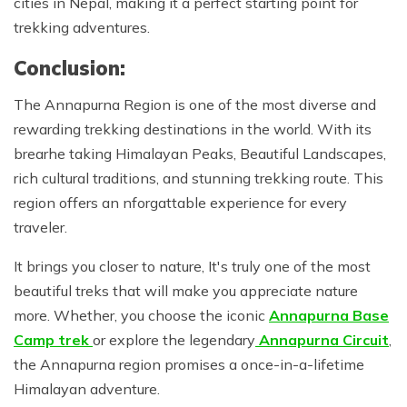
cities in Nepal, making it a perfect starting point for
trekking adventures.
Conclusion:
The Annapurna Region is one of the most diverse and
rewarding trekking destinations in the world. With its
brearhe taking Himalayan Peaks, Beautiful Landscapes,
rich cultural traditions, and stunning trekking route. This
region offers an nforgattable experience for every
traveler.
It brings you closer to nature, It's truly one of the most
beautiful treks that will make you appreciate nature
more. Whether, you choose the iconic
Annapurna Base
Camp trek
or explore the legendary
Annapurna Circuit
,
the Annapurna region promises a once-in-a-lifetime
Himalayan adventure.