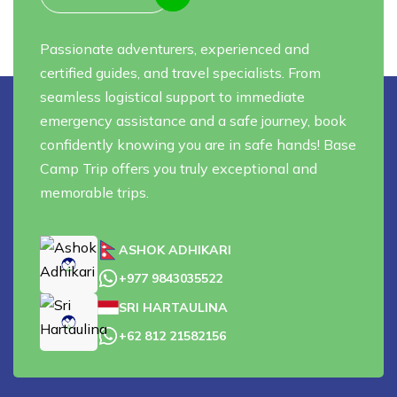
Passionate adventurers, experienced and
certified guides, and travel specialists. From
seamless logistical support to immediate
emergency assistance and a safe journey, book
confidently knowing you are in safe hands! Base
Camp Trip offers you truly exceptional and
memorable trips.
ASHOK ADHIKARI
+977 9843035522
SRI HARTAULINA
+62 812 21582156