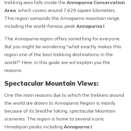
trekking area falls inside the
Annapurna Conservation
Area
, which covers around 7,629 square kilometers.
This region surrounds the Annapurna mountain range,
including the world-famous peak
Annapurna I
.
The Annapurna region offers something for everyone.
But you might be wondering "
what exactly makes this
region one of the best trekking destinations in the
world?
" Here, in this guide we wil explain you the
reasons.
Spectacular Mountain Views:
One the main reasons due to which the trekkers around
the world are drawn to Annapurna Region is mainly
because of its breathe taking, spectacular Mountain
sceneries. The region is home to several iconic
Himalayan peaks including
Annapurna I
,