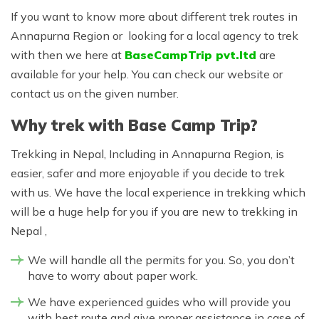
If you want to know more about different trek routes in
Annapurna Region or looking for a local agency to trek
with then we here at
BaseCampTrip pvt.ltd
are
available for your help. You can check our website or
contact us on the given number.
Why trek with Base Camp Trip?
Trekking in Nepal, Including in Annapurna Region, is
easier, safer and more enjoyable if you decide to trek
with us. We have the local experience in trekking which
will be a huge help for you if you are new to trekking in
Nepal ,
We will handle all the permits for you. So, you don’t
have to worry about paper work.
We have experienced guides who will provide you
with best route and give proper assistance in case of