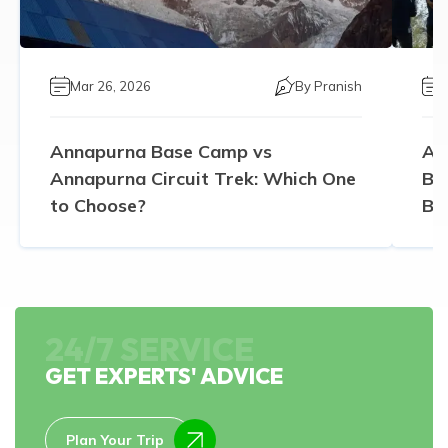
Mar 26, 2026
By
Pranish
Annapurna Base Camp vs
An
Annapurna Circuit Trek: Which One
Ba
to Choose?
Be
24/7 SERVICE
GET EXPERTS' ADVICE
Plan Your Trip