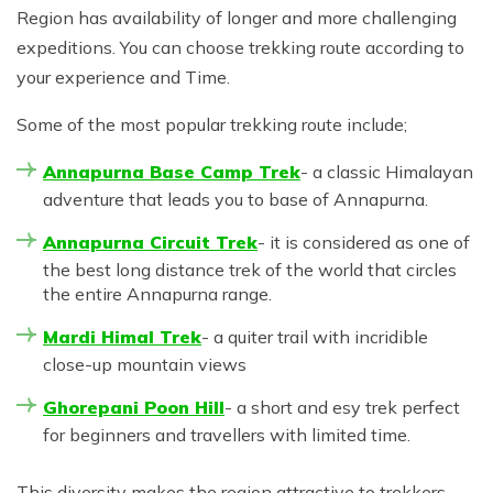
Region has availability of longer and more challenging
expeditions. You can choose trekking route according to
your experience and Time.
Some of the most popular trekking route include;
Annapurna Base Camp Trek
- a classic Himalayan
adventure that leads you to base of Annapurna.
Annapurna Circuit Trek
- it is considered as one of
the best long distance trek of the world that circles
the entire Annapurna range.
Mardi Himal Trek
- a quiter trail with incridible
close-up mountain views
Ghorepani Poon Hill
- a short and esy trek perfect
for beginners and travellers with limited time.
This diversity makes the region attractive to trekkers