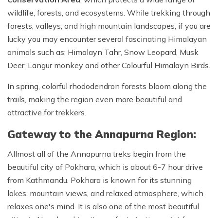
wildlife, forests, and ecosystems. While trekking through
forests, valleys, and high mountain landscapes, if you are
lucky you may encounter several fascinating Himalayan
animals such as; Himalayn Tahr, Snow Leopard, Musk
Deer, Langur monkey and other Colourful Himalayn Birds.
In spring, colorful rhododendron forests bloom along the
trails, making the region even more beautiful and
attractive for trekkers.
Gateway to the Annapurna Region:
Allmost all of the Annapurna treks begin from the
beautiful city of Pokhara, which is about 6-7 hour drive
from Kathmandu. Pokhara is known for its stunning
lakes, mountain views, and relaxed atmosphere, which
relaxes one's mind. It is also one of the most beautiful