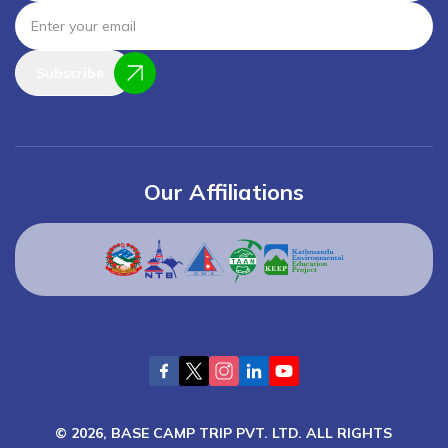
Subscribe
Our Affiliations
©
2026
,
BASE CAMP TRIP PVT. LTD.
ALL RIGHTS