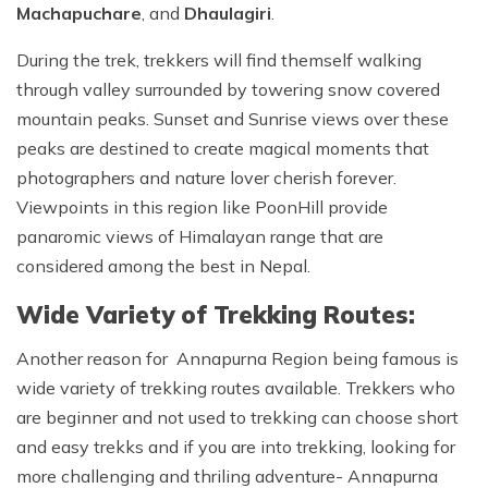
Machapuchare
, and
Dhaulagiri
.
During the trek, trekkers will find themself walking
through valley surrounded by towering snow covered
mountain peaks. Sunset and Sunrise views over these
peaks are destined to create magical moments that
photographers and nature lover cherish forever.
Viewpoints in this region like PoonHill provide
panaromic views of Himalayan range that are
considered among the best in Nepal.
Wide Variety of Trekking Routes:
Another reason for Annapurna Region being famous is
wide variety of trekking routes available. Trekkers who
are beginner and not used to trekking can choose short
and easy trekks and if you are into trekking, looking for
more challenging and thriling adventure- Annapurna