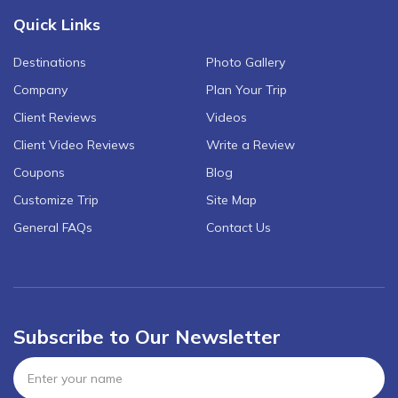
Quick Links
Destinations
Photo Gallery
Company
Plan Your Trip
Client Reviews
Videos
Client Video Reviews
Write a Review
Coupons
Blog
Customize Trip
Site Map
General FAQs
Contact Us
Subscribe to Our Newsletter