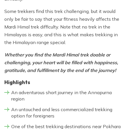
Some trekkers find this trek challenging, but it would
only be fair to say that your fitness heavily affects the
Mardi Himal trek difficulty. Note that no trek in the
Himalayas is easy, and this is what makes trekking in
the Himalayan range special.
Whether you find the Mardi Himal trek doable or
challenging, your heart will be filled with happiness,
gratitude, and fulfillment by the end of the journey!
Highlights
An adventurous short journey in the Annapurna
region
An untouched and less commercialized trekking
option for foreigners
One of the best trekking destinations near Pokhara