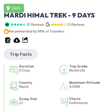
Privacy Policy
9
Annapurna Circuit Trek with Tilicho Lake - 15 Days
Everest Base Camp Trek - 14 Days
DAYS
MARDI HIMAL TREK - 9 DAYS
Everest Three High Passes Trek - 19 Days
15
Reviews
13
Reviews
Recommended by 99% of Travelers
Trip Facts
Duration
Trip Grade
9
Days
Moderate
Country
Maximum Altitude
Nepal
4200M
Group Size
Starts
12
Kathmandu