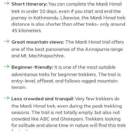
Short itinerary:
You can complete the Mardi Himal
trek in under 10 days, even if you start and end the
journey in Kathmandu. Likewise, the Mardi Himal trek
distance is also shorter than other treks- only around
45 kilometers.
Great mountain views:
The Mardi Himal trail offers
one of the best panoramas of the Annapurna range
and Mt. Machhapuchhre.
Beginner-friendly:
It is one of the most suitable
adventurous treks for beginner trekkers. The trail is
entry-level, offbeat, and follows rugged mountain
terrain.
Less crowded and tranquil:
Very few trekkers do
the Mardi Himal trek, even during the peak trekking
seasons. The trail is not totally empty, but also not
crowded like ABC and Ghorepani. Trekkers looking
for solitude and alone time in nature will find this trek