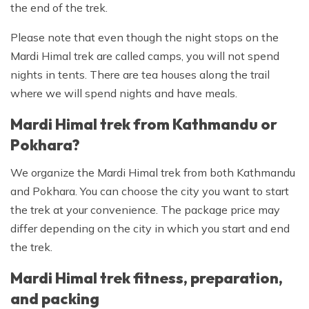
the end of the trek.
Please note that even though the night stops on the
Mardi Himal trek are called camps, you will not spend
nights in tents. There are tea houses along the trail
where we will spend nights and have meals.
Mardi Himal trek from Kathmandu or
Pokhara?
We organize the Mardi Himal trek from both Kathmandu
and Pokhara. You can choose the city you want to start
the trek at your convenience. The package price may
differ depending on the city in which you start and end
the trek.
Mardi Himal trek fitness, preparation,
and packing