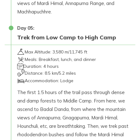
views of Mardi Himal, Annapurna Range, and
Machhapuchhre.
Day
05
:
Trek from Low Camp to High Camp
Max Altitude:
3,580 m/11,745 ft
Meals:
Breakfast, lunch, and dinner
Duration:
4 hours
Distance:
8.5 km/5.2 miles
Accommodation:
Lodge
The first 1.5 hours of the trail pass through dense
and damp forests to Middle Camp. From here, we
ascend to Badal Danda, from where the mountain
views of Annapurna, Gnagapurna, Mardi Himal,
Hounchuli, etc, are breathtaking. Then, we trek past
rhododendron bushes and follow the Mardi Himal