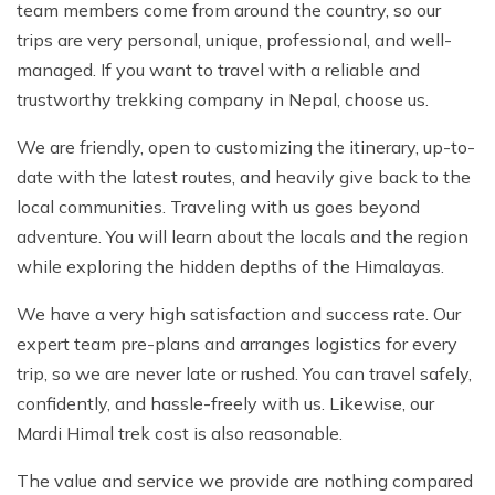
team members come from around the country, so our
trips are very personal, unique, professional, and well-
managed. If you want to travel with a reliable and
trustworthy trekking company in Nepal, choose us.
We are friendly, open to customizing the itinerary, up-to-
date with the latest routes, and heavily give back to the
local communities. Traveling with us goes beyond
adventure. You will learn about the locals and the region
while exploring the hidden depths of the Himalayas.
We have a very high satisfaction and success rate. Our
expert team pre-plans and arranges logistics for every
trip, so we are never late or rushed. You can travel safely,
confidently, and hassle-freely with us. Likewise, our
Mardi Himal trek cost is also reasonable.
The value and service we provide are nothing compared