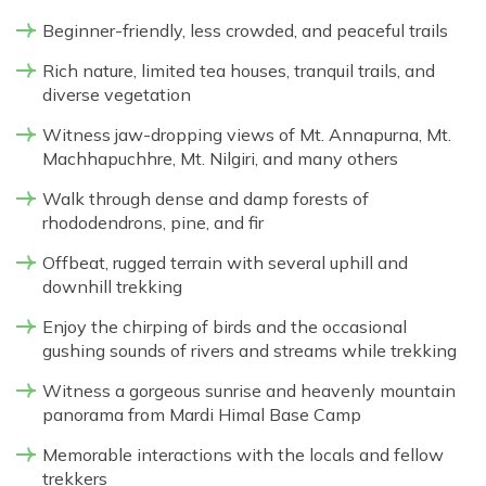
Beginner-friendly, less crowded, and peaceful trails
Rich nature, limited tea houses, tranquil trails, and
diverse vegetation
Witness jaw-dropping views of Mt. Annapurna, Mt.
Machhapuchhre, Mt. Nilgiri, and many others
Walk through dense and damp forests of
rhododendrons, pine, and fir
Offbeat, rugged terrain with several uphill and
downhill trekking
Enjoy the chirping of birds and the occasional
gushing sounds of rivers and streams while trekking
Witness a gorgeous sunrise and heavenly mountain
panorama from Mardi Himal Base Camp
Memorable interactions with the locals and fellow
trekkers