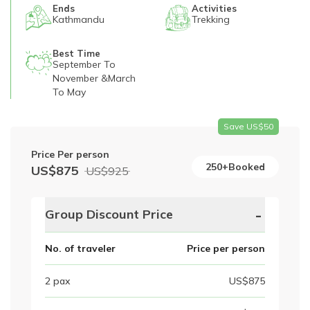
Ends
Activities
Kathmandu
Trekking
Best Time
September To
November &March
To May
Save US$
50
Price Per person
250+Booked
US$
875
US$
925
-
Group Discount Price
No. of traveler
Price per person
2
pax
US$
875