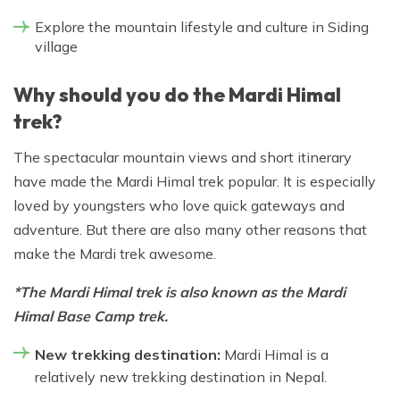
Explore the mountain lifestyle and culture in Siding
village
Why should you do the Mardi Himal
trek?
The spectacular mountain views and short itinerary
have made the Mardi Himal trek popular. It is especially
loved by youngsters who love quick gateways and
adventure. But there are also many other reasons that
make the Mardi trek awesome.
*The Mardi Himal trek is also known as the Mardi
Himal Base Camp trek.
New trekking destination:
Mardi Himal is a
relatively new trekking destination in Nepal.