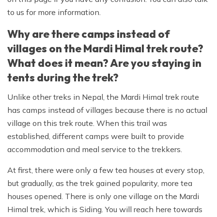
to us for more information.
Why are there camps instead of
villages on the Mardi Himal trek route?
What does it mean? Are you staying in
tents during the trek?
Unlike other treks in Nepal, the Mardi Himal trek route
has camps instead of villages because there is no actual
village on this trek route. When this trail was
established, different camps were built to provide
accommodation and meal service to the trekkers.
At first, there were only a few tea houses at every stop,
but gradually, as the trek gained popularity, more tea
houses opened. There is only one village on the Mardi
Himal trek, which is Siding. You will reach here towards