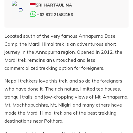
SRI HARTAULINA
+62 812 21582156
Located south of the very famous Annapurna Base
Camp, the Mardi Himal trek is an adventurous short
journey in the Annapurna region. Opened in 2012, the
Mardi trek remains an untouched and less
commercialized trekking option for foreigners.
Nepali trekkers love this trek, and so do the foreigners
who have done it. The rich nature, limited tea houses,
tranquil trails, and jaw-dropping views of Mt. Annapurna,
Mt. Machhapuchhre, Mt. Nilgiri, and many others have
made the Mardi Himal trek one of the best trekking
destinations near Pokhara.