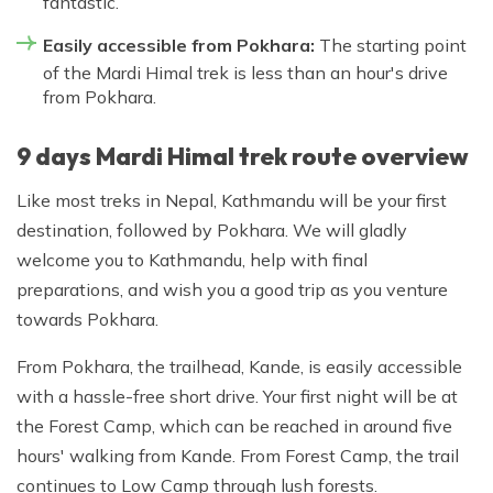
fantastic.
Easily accessible from Pokhara:
The starting point
of the Mardi Himal trek is less than an hour's drive
from Pokhara.
9 days Mardi Himal trek route overview
Like most treks in Nepal, Kathmandu will be your first
destination, followed by Pokhara. We will gladly
welcome you to Kathmandu, help with final
preparations, and wish you a good trip as you venture
towards Pokhara.
From Pokhara, the trailhead, Kande, is easily accessible
with a hassle-free short drive. Your first night will be at
the Forest Camp, which can be reached in around five
hours' walking from Kande. From Forest Camp, the trail
continues to Low Camp through lush forests.