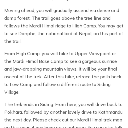
Moving ahead, you will gradually ascend via dense and
damp forest. The trail goes above the tree line and
follows the Mardi Himal ridge to High Camp. You may get
to see Danphe, the national bird of Nepal, on this part of
the trail.
From High Camp, you will hike to Upper Viewpoint or
the Mardi Himal Base Camp to see a gorgeous sunrise
and jaw-dropping mountain views. It will be your final
ascent of the trek. After this hike, retrace the path back
to Low Camp and follow a different route to Siding
Village.
The trek ends in Siding. From here, you will drive back to
Pokhara, followed by another lovely drive to Kathmandu
the next day. Please check out our Mardi Himal trek map
on this page if you have any confusion. You can also talk