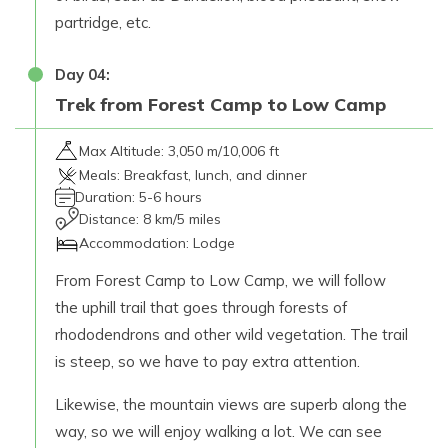
partridge, etc.
Day
04
:
Trek from Forest Camp to Low Camp
Max Altitude:
3,050 m/10,006 ft
Meals:
Breakfast, lunch, and dinner
Duration:
5-6 hours
Distance:
8 km/5 miles
Accommodation:
Lodge
From Forest Camp to Low Camp, we will follow
the uphill trail that goes through forests of
rhododendrons and other wild vegetation. The trail
is steep, so we have to pay extra attention.
Likewise, the mountain views are superb along the
way, so we will enjoy walking a lot. We can see