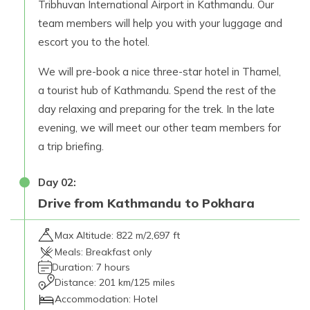
Tribhuvan International Airport in Kathmandu. Our
team members will help you with your luggage and
escort you to the hotel.
We will pre-book a nice three-star hotel in Thamel,
a tourist hub of Kathmandu. Spend the rest of the
day relaxing and preparing for the trek. In the late
evening, we will meet our other team members for
a trip briefing.
Day
02
:
Drive from Kathmandu to Pokhara
Max Altitude:
822 m/2,697 ft
Meals:
Breakfast only
Duration:
7 hours
Distance:
201 km/125 miles
Accommodation:
Hotel