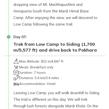
dropping view of Mt. Machhapuchhre and
Annapurna South from the Mardi Himal Base
Camp. After enjoying the view, we will descend to
Low Camp following the same trail.
Day
07
:
Trek from Low Camp to Siding (1,700
m/5,577 ft) and drive back to Pokhara
Max Altitude:
822 m/4,647 ft
Meals:
Breakfast only
Duration:
7 hours
Distance:
5.6 km/3.4 miles
Accommodation:
Hotel
Leaving Low Camp, you will walk downhill to Siding.
The trail is different on this day. We will trek
through lush forests alongside Mardi Khola. On the