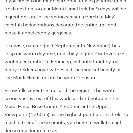
If you are looking for an authentic trek experience and a
fresh destination, our Mardi Himal trek for 9 days will be
a great option. In the spring season (March to May),
colorful rhododendrons decorate the entire trail and
make it unbelievably gorgeous.
Likewise, autumn (mid-September to November) has
crisp air, warm daytime, and chilly nights. Our favorite is
winter (December to February), but unfortunately, not
many trekkers have witnessed the magical beauty of
the Mardi Himal trail in the winter season.
Snowfalls cover the trail and the region. The winter
scenery is just out of this world and unbeatable. The
Mardi Himal Base Camp (4,500 m), or the Upper
Viewpoint (4,250 m), is the highest point on this trek. To
reach either of these points, you have to walk through
dense and damp forests.