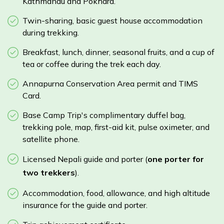
Kathmandu and Pokhara.
Twin-sharing, basic guest house accommodation
during trekking.
Breakfast, lunch, dinner, seasonal fruits, and a cup of
tea or coffee during the trek each day.
Annapurna Conservation Area permit and TIMS
Card.
Base Camp Trip's complimentary duffel bag,
trekking pole, map, first-aid kit, pulse oximeter, and
satellite phone.
Licensed Nepali guide and porter (
one porter for
two trekkers
).
Accommodation, food, allowance, and high altitude
insurance for the guide and porter.