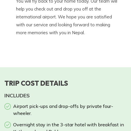
You will fly back to your home today. Our team will
help you check out and drop you off at the
international airport. We hope you are satisfied
with our service and looking forward to making
more memories with you in Nepal.
TRIP COST DETAILS
INCLUDES
Airport pick-ups and drop-offs by private four-
wheeler.
Overnight stay in the 3-star hotel with breakfast in