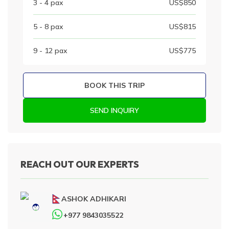
3 - 4
pax
US$
850
5 - 8
pax
US$
815
9 - 12
pax
US$
775
BOOK THIS TRIP
SEND INQUIRY
REACH OUT OUR EXPERTS
ASHOK ADHIKARI
+977 9843035522