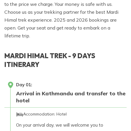
to the price we charge. Your money is safe with us.
Choose us as your trekking partner for the best Mardi
Himal trek experience. 2025 and 2026 bookings are
open. Get your seat and get ready to embark on a
lifetime trip.
MARDI HIMAL TREK - 9 DAYS
ITINERARY
Day
01
:
Arrival in Kathmandu and transfer to the
hotel
Accommodation:
Hotel
On your arrival day, we will welcome you to