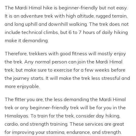
The Mardi Himal hike is beginner-friendly but not easy.
It is an adventure trek with high altitude, rugged terrain,
and long uphill and downhill walking. The trek does not
include technical climbs, but 6 to 7 hours of daily hiking
make it demanding.
Therefore, trekkers with good fitness will mostly enjoy
the trek. Any normal person can join the Mardi Himal
trek, but make sure to exercise for a few weeks before
the journey starts. It will make the trek less stressful and
more enjoyable.
The fitter you are, the less demanding the Mardi Himal
trek or any beginner-friendly trek will be for you in the
Himalayas. To train for the trek, consider day hiking,
cardio, and strength training. These services are great
for improving your stamina, endurance, and strength.