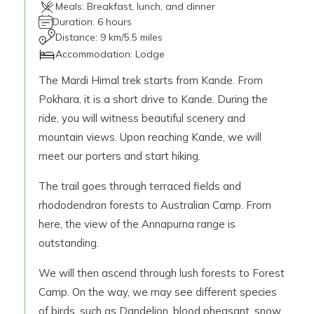
Meals:
Breakfast, lunch, and dinner
Duration:
6 hours
Distance:
9 km/5.5 miles
Accommodation:
Lodge
The Mardi Himal trek starts from Kande. From
Pokhara, it is a short drive to Kande. During the
ride, you will witness beautiful scenery and
mountain views. Upon reaching Kande, we will
meet our porters and start hiking.
The trail goes through terraced fields and
rhododendron forests to Australian Camp. From
here, the view of the Annapurna range is
outstanding.
We will then ascend through lush forests to Forest
Camp. On the way, we may see different species
of birds, such as Dandelion, blood pheasant, snow