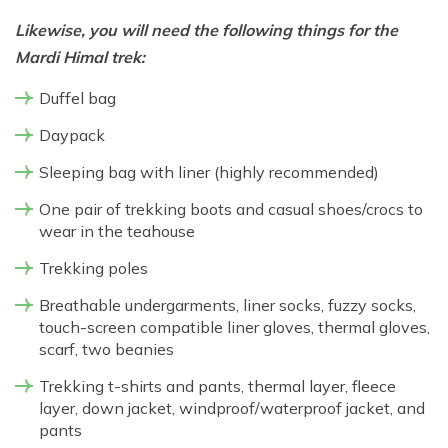
Likewise, you will need the following things for the
Mardi Himal trek:
Duffel bag
Daypack
Sleeping bag with liner (highly recommended)
One pair of trekking boots and casual shoes/crocs to
wear in the teahouse
Trekking poles
Breathable undergarments, liner socks, fuzzy socks,
touch-screen compatible liner gloves, thermal gloves,
scarf, two beanies
Trekking t-shirts and pants, thermal layer, fleece
layer, down jacket, windproof/waterproof jacket, and
pants