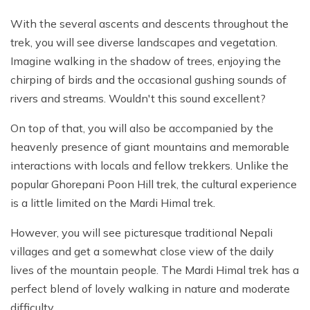
With the several ascents and descents throughout the
trek, you will see diverse landscapes and vegetation.
Imagine walking in the shadow of trees, enjoying the
chirping of birds and the occasional gushing sounds of
rivers and streams. Wouldn't this sound excellent?
On top of that, you will also be accompanied by the
heavenly presence of giant mountains and memorable
interactions with locals and fellow trekkers. Unlike the
popular Ghorepani Poon Hill trek, the cultural experience
is a little limited on the Mardi Himal trek.
However, you will see picturesque traditional Nepali
villages and get a somewhat close view of the daily
lives of the mountain people. The Mardi Himal trek has a
perfect blend of lovely walking in nature and moderate
difficulty.