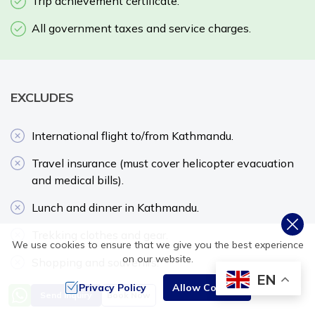
Trip achievement certificate.
All government taxes and service charges.
EXCLUDES
International flight to/from Kathmandu.
Travel insurance (must cover helicopter evacuation
and medical bills).
Lunch and dinner in Kathmandu.
Trekking clothes and gear.
We use cookies to ensure that we give you the best experience
on our website.
Shopping and souvenirs.
EN
Privacy Policy
Allow Cookies
Tips for driver, guide, and porter.
Send Inquiry
Book Now