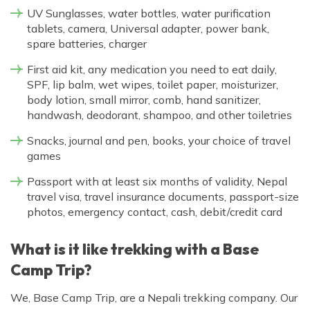
UV Sunglasses, water bottles, water purification
tablets, camera, Universal adapter, power bank,
spare batteries, charger
First aid kit, any medication you need to eat daily,
SPF, lip balm, wet wipes, toilet paper, moisturizer,
body lotion, small mirror, comb, hand sanitizer,
handwash, deodorant, shampoo, and other toiletries
Snacks, journal and pen, books, your choice of travel
games
Passport with at least six months of validity, Nepal
travel visa, travel insurance documents, passport-size
photos, emergency contact, cash, debit/credit card
What is it like trekking with a Base
Camp Trip?
We, Base Camp Trip, are a Nepali trekking company. Our