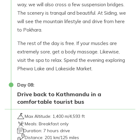
way, we will also cross a few suspension bridges.
The scenery is tranquil and beautiful. At Siding, we
will see the mountain lifestyle and drive from here
to Pokhara.
The rest of the day is free. If your muscles are
extremely sore, get a body massage. Likewise,
visit the spa to relax. Spend the evening exploring
Phewa Lake and Lakeside Market.
Day
08
:
Drive back to Kathmandu in a
comfortable tourist bus
Max Altitude:
1,400 m/4,593 ft
Meals:
Breakfast only
Duration:
7 hours drive
Distance:
201 km/125 miles