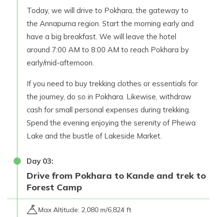
Today, we will drive to Pokhara, the gateway to
the Annapurna region. Start the morning early and
have a big breakfast. We will leave the hotel
around 7:00 AM to 8:00 AM to reach Pokhara by
early/mid-afternoon.
If you need to buy trekking clothes or essentials for
the journey, do so in Pokhara. Likewise, withdraw
cash for small personal expenses during trekking.
Spend the evening enjoying the serenity of Phewa
Lake and the bustle of Lakeside Market.
Day
03
:
Drive from Pokhara to Kande and trek to
Forest Camp
Max Altitude:
2,080 m/6,824 ft