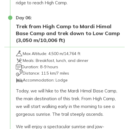
ridge to reach High Camp.
Day
06
:
Trek from High Camp to Mardi Himal
Base Camp and trek down to Low Camp
(3,050 m/10,006 ft)
Max Altitude:
4,500 m/14,764 ft
Meals:
Breakfast, lunch, and dinner
Duration:
8-9 hours
Distance:
11.5 km/7 miles
Accommodation:
Lodge
Today, we will hike to the Mardi Himal Base Camp,
the main destination of this trek. From High Camp,
we will start walking early in the morning to see a
gorgeous sunrise. The trail steeply ascends.
We will enjoy a spectacular sunrise and jaw-