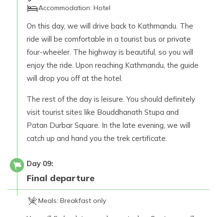
Accommodation:
Hotel
On this day, we will drive back to Kathmandu. The
ride will be comfortable in a tourist bus or private
four-wheeler. The highway is beautiful, so you will
enjoy the ride. Upon reaching Kathmandu, the guide
will drop you off at the hotel.
The rest of the day is leisure. You should definitely
visit tourist sites like Bouddhanath Stupa and
Patan Durbar Square. In the late evening, we will
catch up and hand you the trek certificate.
Day
09
:
Final departure
Meals:
Breakfast only