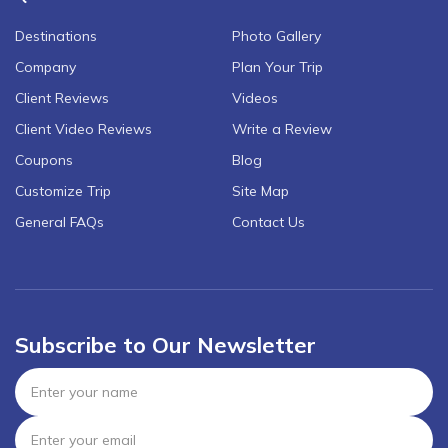
Destinations
Photo Gallery
Company
Plan Your Trip
Client Reviews
Videos
Client Video Reviews
Write a Review
Coupons
Blog
Customize Trip
Site Map
General FAQs
Contact Us
Subscribe to Our Newsletter