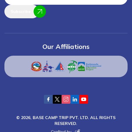
Subscribe
Our Affiliations
©
2026
,
BASE CAMP TRIP PVT. LTD.
ALL RIGHTS
RESERVED.
Crafted by