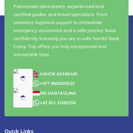
Privacy Policy
Passionate adventurers, experienced and
Annapurna Circuit Trek with Tilicho Lake - 15 Days
Everest Base Camp Trek - 14 Days
certified guides, and travel specialists. From
Everest Three High Passes Trek - 19 Days
seamless logistical support to immediate
emergency assistance and a safe journey, book
confidently knowing you are in safe hands! Base
Camp Trip offers you truly exceptional and
memorable trips.
ASHOK ADHIKARI
+977 9843035522
SRI HARTAULINA
+62 812 21582156
Quick Links