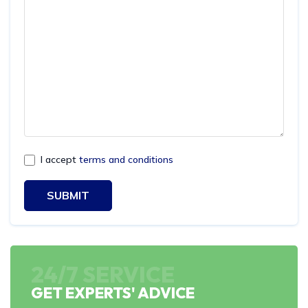
I accept
terms and conditions
SUBMIT
24/7 SERVICE
GET EXPERTS' ADVICE