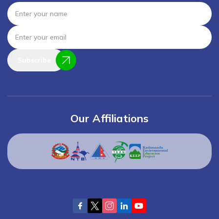
Subscribe
Our Affiliations