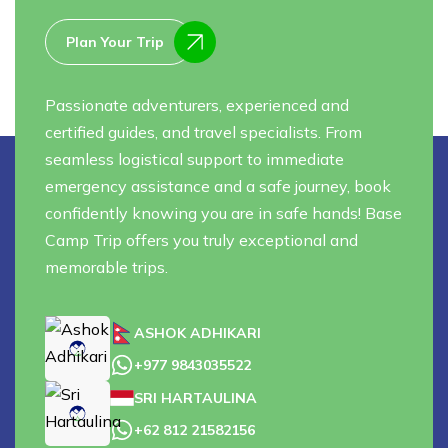
Plan Your Trip
Passionate adventurers, experienced and
certified guides, and travel specialists. From
seamless logistical support to immediate
emergency assistance and a safe journey, book
confidently knowing you are in safe hands! Base
Camp Trip offers you truly exceptional and
memorable trips.
ASHOK ADHIKARI
+977 9843035522
SRI HARTAULINA
+62 812 21582156