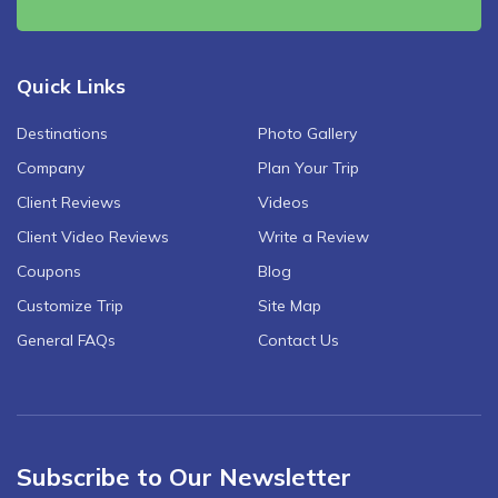
Quick Links
Destinations
Photo Gallery
Company
Plan Your Trip
Client Reviews
Videos
Client Video Reviews
Write a Review
Coupons
Blog
Customize Trip
Site Map
General FAQs
Contact Us
Subscribe to Our Newsletter