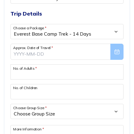
Privacy Policy
Annapurna Circuit Trek with Tilicho Lake - 15 Days
Everest Base Camp Trek - 14 Days
Trip Details
Everest Three High Passes Trek - 19 Days
Choose a Package
*
Approx. Date of Travel
*
No. of Adults
*
No. of Children
Choose Group Size
*
More Information
*